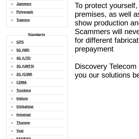
To protect yourself
Jammers
Polygraph
premises, as well as
Training
show production an
Scammers will never
Standarts
for different fabric
GPS
prepayment
5G (NR)
4G (LTE)
Discovery Telecom 
3G (UMTS)
you our solutions be
2G (GSM)
CDMA
Trunking
Iridium
Globalstar
Inmarsat
Thuraya
Vsat
FXS/FXO