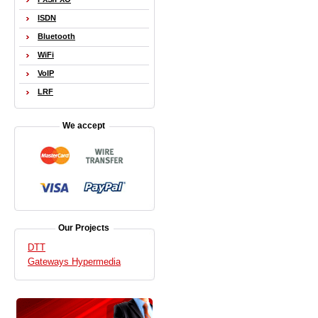
ISDN
Bluetooth
WiFi
VoIP
LRF
We accept
Our Projects
DTT
Gateways Hypermedia