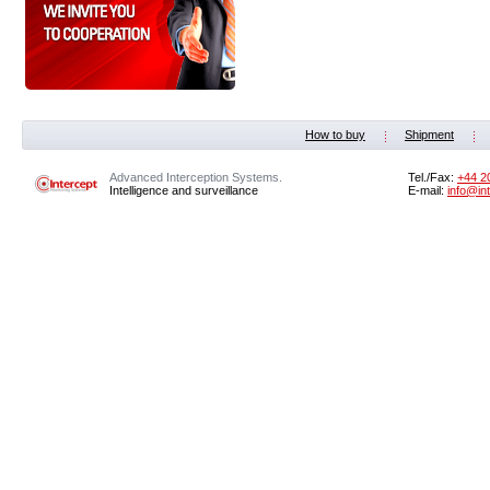
How to buy
Shipment
Advanced Interception Systems.
Tel./Fax:
+44 2
Intelligence and surveillance
E-mail:
info@in