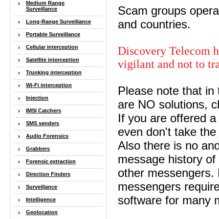
Medium Range
Scam groups operat
Surveillance
and countries.
Long-Range Surveillance
Portable Surveillance
Cellular interception
Discovery Telecom ha
Satellite interception
vigilant and not to t
Trunking interception
Wi-Fi interception
Please note that in
Injection
are NO solutions, 
IMSI Catchers
If you are offered a
SMS senders
even don't take the
Audio Forensics
Also there is no an
Grabbers
message history o
Forensic extraction
other messengers. 
Direction Finders
messengers require
Surveillance
software for many mi
Intelligence
Geolocation