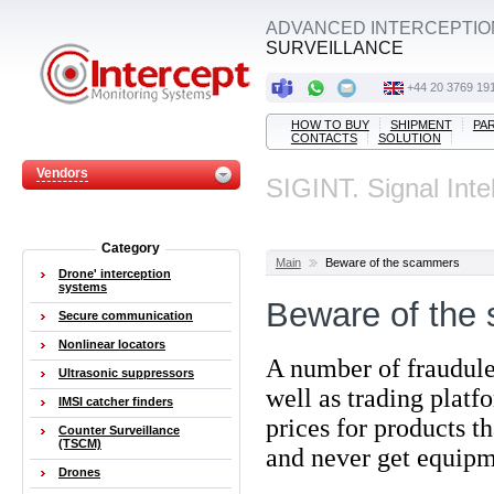
ADVANCED INTERCEPTIO
SURVEILLANCE
+44 20 3769 19
HOW TO BUY
SHIPMENT
PA
CONTACTS
SOLUTION
Vendors
SIGINT. Signal Inte
Category
Main
Beware of the scammers
Drone' interception
systems
Beware of the
Secure communication
Nonlinear locators
A number of fraudule
Ultrasonic suppressors
well as trading platf
IMSI catcher finders
prices
for products t
Counter Surveillance
(TSCM)
and never get equipm
Drones