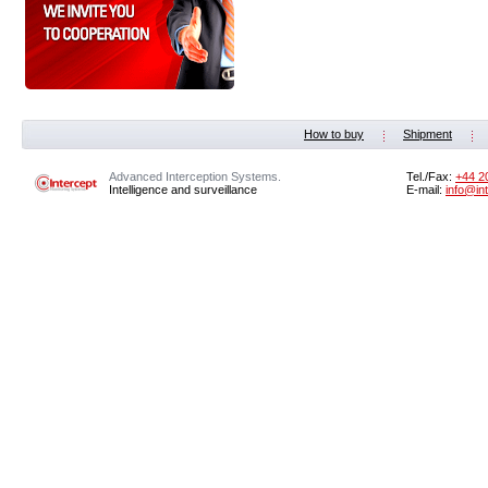
How to buy
Shipment
Advanced Interception Systems.
Tel./Fax:
+44 2
Intelligence and surveillance
E-mail:
info@in