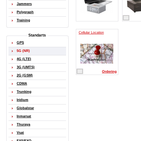
Jammers
Polygraph
Training
Cellular Location
Standarts
GPS
5G (NR)
4G (LTE)
3G (UMTS)
Ordering
2G (GSM)
CDMA
Trunking
Iridium
Globalstar
Inmarsat
Thuraya
Vsat
FXS/FXO