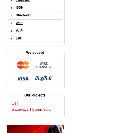
ISDN
Bluetooth
WiFi
VoIP
LRF
We accept
Our Projects
DTT
Gateways Hypermedia