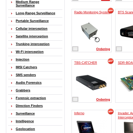
Medium Range
Surveillance
Radio Monitoring System
BTS Scan
Long-Range Surveillance
Portable Surveillance
Cellular interception
Satellite interception
Trunking interception
Ordering
Wi-Fi interception
Injection
TBS-CATCHER
SDR-BOA
IMSI Catchers
SMS senders
Audio Forensics
Grabbers
Forensic extraction
Ordering
Direction Finders
Inferno
Invader. 
Surveillance
Intercepto
Intelligence
Geolocation