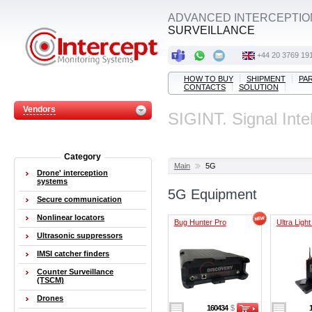
ADVANCED INTERCEPTIO
SURVEILLANCE
+44 20 3769 19
HOW TO BUY
SHIPMENT
PA
CONTACTS
SOLUTION
Vendors
SIGINT. Signal Inte
Category
Main
5G
Drone' interception
systems
5G Equipment
Secure communication
Nonlinear locators
Bug Hunter Pro
Ultra Ligh
Ultrasonic suppressors
IMSI catcher finders
Counter Surveillance
(TSCM)
Drones
160434
$