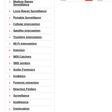
Medium Range
Surveillance
Long-Range Surveillance
Portable Surveillance
Cellular interception
Satellite interception
Trunking interception
Wi-Fi interception
Injection
IMSI Catchers
SMS senders
Audio Forensics
Grabbers
Forensic extraction
Direction Finders
Surveillance
Intelligence
Geolocation