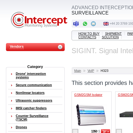
ADVANCED INTERCEPTIO
SURVEILLANCE
+44 20 3769 19
HOW TO BUY
SHIPMENT
PA
CONTACTS
SOLUTION
Vendors
SIGINT. Signal Inte
Category
Main
VoIP
H323
Drone' interception
systems
This section provides
Secure communication
Nonlinear locators
GSM2GSM Isolator
GSM2GSM 
Ultrasonic suppressors
IMSI catcher finders
Counter Surveillance
(TSCM)
Drones
1350
$