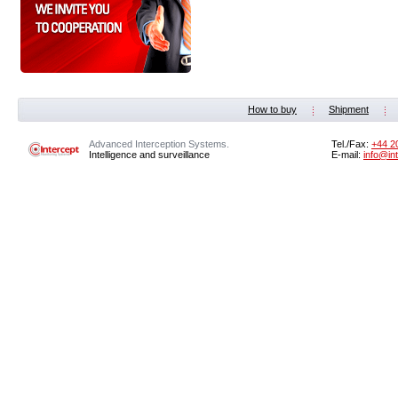
How to buy
Shipment
Advanced Interception Systems.
Tel./Fax:
+44 2
Intelligence and surveillance
E-mail:
info@in