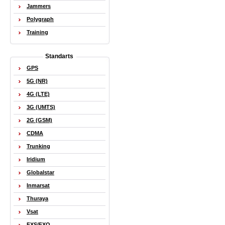
Jammers
Polygraph
Training
Standarts
GPS
5G (NR)
4G (LTE)
3G (UMTS)
2G (GSM)
CDMA
Trunking
Iridium
Globalstar
Inmarsat
Thuraya
Vsat
FXS/FXO