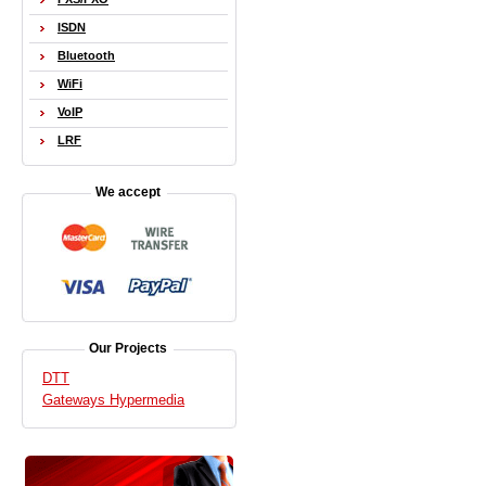
ISDN
Bluetooth
WiFi
VoIP
LRF
We accept
Our Projects
DTT
Gateways Hypermedia