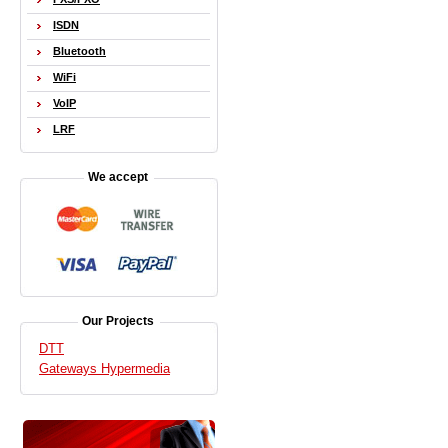
ISDN
Bluetooth
WiFi
VoIP
LRF
We accept
Our Projects
DTT
Gateways Hypermedia