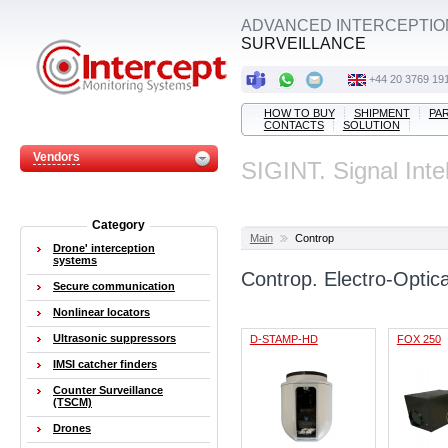
ADVANCED INTERCEPTIO
SURVEILLANCE
+44 20 3769 19
HOW TO BUY
SHIPMENT
PA
CONTACTS
SOLUTION
Vendors
SIGINT. Signal Inte
Category
Main
Controp
Drone' interception
systems
Controp. Electro-Optic
Secure communication
Nonlinear locators
Ultrasonic suppressors
D-STAMP-HD
FOX 250
IMSI catcher finders
Counter Surveillance
(TSCM)
Drones