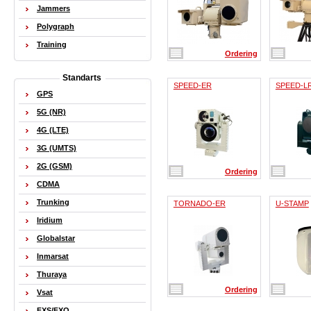
Jammers
Polygraph
Training
Ordering
Standarts
SPEED-ER
SPEED-L
GPS
5G (NR)
4G (LTE)
3G (UMTS)
2G (GSM)
Ordering
CDMA
Trunking
TORNADO-ER
U-STAMP
Iridium
Globalstar
Inmarsat
Thuraya
Ordering
Vsat
FXS/FXO