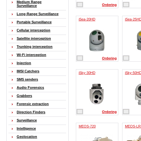
Medium Range
Ordering
Surveillance
Long-Range Surveillance
iSea-20HD
iSea-25H
Portable Surveillance
Cellular interception
Satellite interception
Trunking interception
Wi-Fi interception
Ordering
Injection
IMSI Catchers
iSky-30HD
iSky-50H
SMS senders
Audio Forensics
Grabbers
Forensic extraction
Ordering
Direction Finders
Surveillance
MEOS-720
MEOS-LR
Intelligence
Geolocation