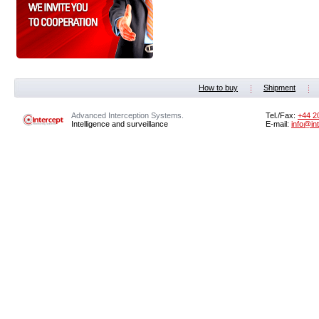
How to buy
Shipment
Advanced Interception Systems.
Tel./Fax:
+44 2
Intelligence and surveillance
E-mail:
info@in