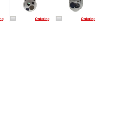
ing
Ordering
Ordering