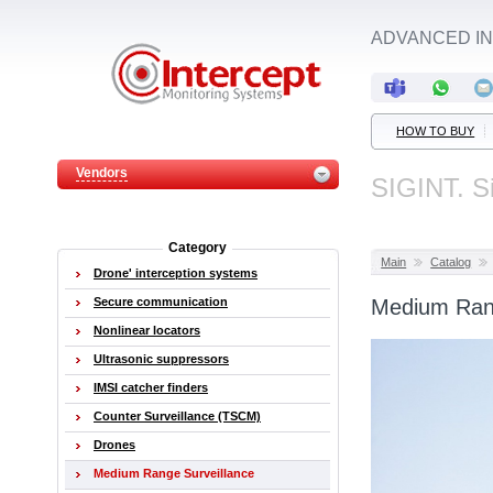
ADVANCED IN
HOW TO BUY
Vendors
SIGINT. Si
Category
Main
Catalog
Drone' interception systems
Secure communication
Medium Rang
Nonlinear locators
Ultrasonic suppressors
IMSI catcher finders
Counter Surveillance (TSCM)
Drones
Medium Range Surveillance