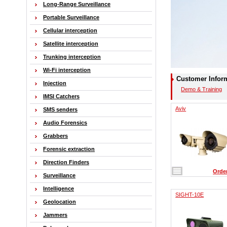
Long-Range Surveillance
Portable Surveillance
Cellular interception
Satellite interception
Trunking interception
Wi-Fi interception
Customer Infor
Injection
Demo & Training
IMSI Catchers
Aviv
SMS senders
Audio Forensics
Grabbers
Forensic extraction
Direction Finders
Orde
Surveillance
Intelligence
SIGHT-10E
Geolocation
Jammers