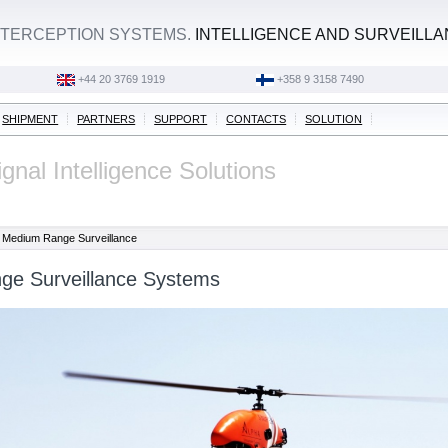
TERCEPTION SYSTEMS.
INTELLIGENCE AND SURVEILL
+44 20 3769 1919
+358 9 3158 7490
SHIPMENT
PARTNERS
SUPPORT
CONTACTS
SOLUTION
gnal Intelligence Solutions
Medium Range Surveillance
e Surveillance Systems