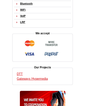
Bluetooth
WiFi
VoIP
LRF
We accept
Our Projects
DTT
Gateways Hypermedia