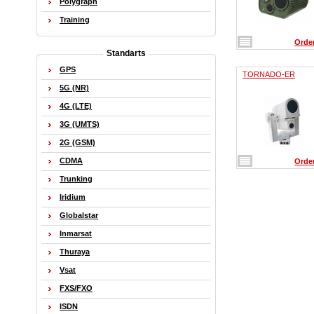
Polygraph
Training
Orde
Standarts
GPS
TORNADO-ER
5G (NR)
4G (LTE)
3G (UMTS)
2G (GSM)
CDMA
Orde
Trunking
Iridium
Globalstar
Inmarsat
Thuraya
Vsat
FXS/FXO
ISDN