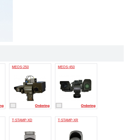
MEOS-250
MEOS-450
ing
Ordering
Ordering
T-STAMP-XD
T-STAMP-XR