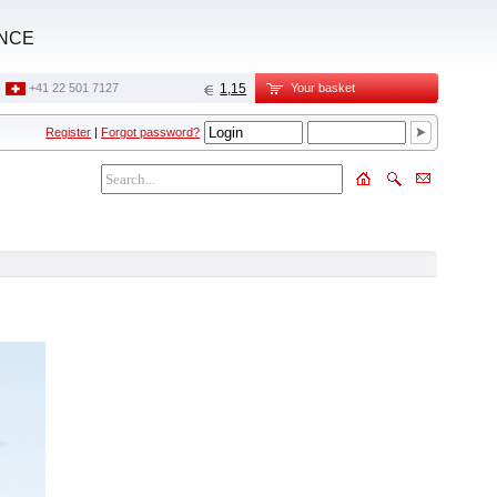
ANCE
+41 22 501 7127
1,15
Your basket
Register
|
Forgot password?