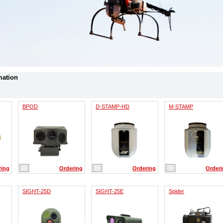
mation
BPOD
D-STAMP-HD
M-STAMP
ring
Ordering
Ordering
Order
SIGHT-25D
SIGHT-25E
Spider