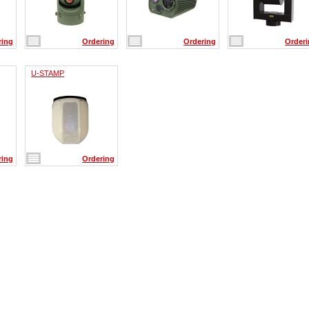
ring
Ordering
Ordering
Order
U-STAMP
ring
Ordering