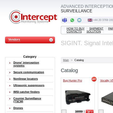
ADVANCED INTERCEPTIO
SURVEILLANCE
+44 20 3769 19
HOW TO BUY
SHIPMENT
PA
CONTACTS
SOLUTION
Vendors
SIGINT. Signal Inte
Category
Main
Catalog
Drone' interception
systems
Catalog
Secure communication
Nonlinear locators
Bug Hunter Pro
Vocality V
Ultrasonic suppressors
IMSI catcher finders
Counter Surveillance
(TSCM)
Drones
160059
$