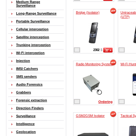
Medium Range
Surveillance
Bridge (Isolator)
Untraceab
Long-Range Surveillance
(UTP)
Portable Surveillance
Cellular interception
Satellite interception
Trunking interception
2302
$
Wi-Fi interception
Injection
Radio Monitoring System
Wi-Fi Hunt
IMSI Catchers
SMS senders
Audio Forensics
Grabbers
Forensic extraction
Ordering
Direction Finders
GSM2GSM Isolator
Tactical 
Surveillance
Intelligence
Geolocation