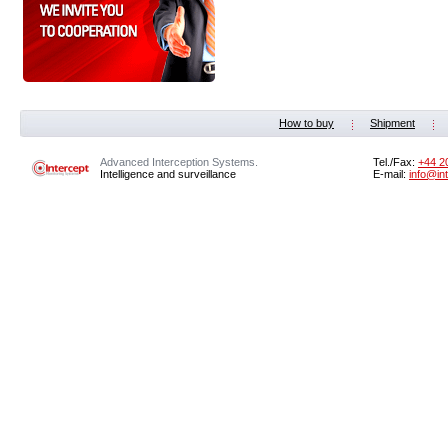
How to buy
Shipment
Advanced Interception Systems.
Tel./Fax:
+44 2
Intelligence and surveillance
E-mail:
info@in