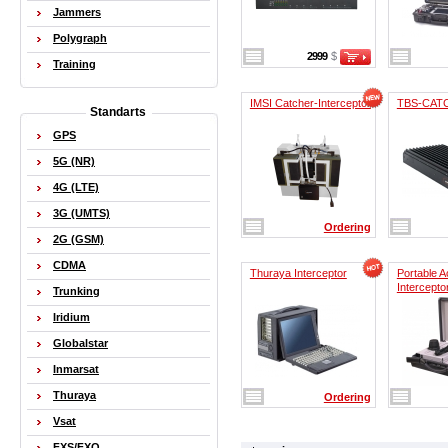
Jammers
Polygraph
2999
$
Training
IMSI Catcher-Interceptor
TBS-CAT
Standarts
GPS
5G (NR)
4G (LTE)
3G (UMTS)
Ordering
2G (GSM)
CDMA
Thuraya Interceptor
Portable A
Intercepto
Trunking
Iridium
Globalstar
Inmarsat
Thuraya
Ordering
Vsat
FXS/FXO