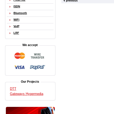
previous
ISDN
Bluetooth
WiFi
VoIP
LRF
We accept
Our Projects
DTT
Gateways Hypermedia