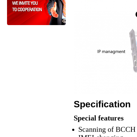
Specification
Special features
Scanning of BCCH c