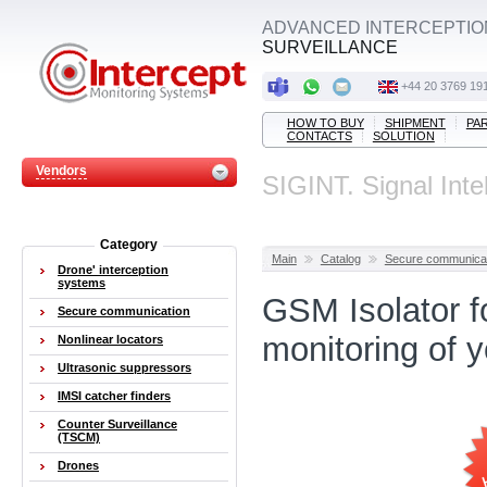
ADVANCED INTERCEPTIO
SURVEILLANCE
+44 20 3769 19
HOW TO BUY
SHIPMENT
PA
CONTACTS
SOLUTION
Vendors
SIGINT. Signal Inte
Category
Main
Catalog
Secure communica
Drone' interception
systems
GSM Isolator f
Secure communication
monitoring of 
Nonlinear locators
Ultrasonic suppressors
IMSI catcher finders
Counter Surveillance
(TSCM)
Drones