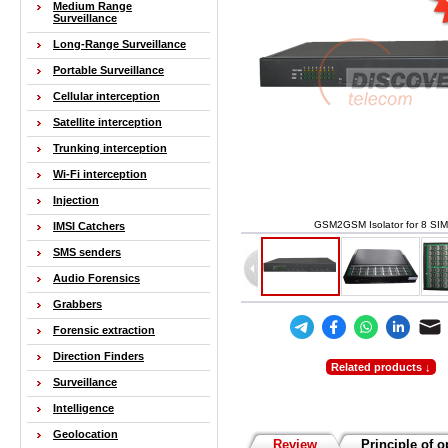
Medium Range
Surveillance
Long-Range Surveillance
Portable Surveillance
Cellular interception
Satellite interception
Trunking interception
Wi-Fi interception
Injection
GSM2GSM Isolator for 8 SIM
IMSI Catchers
SMS senders
Audio Forensics
Grabbers
Forensic extraction
Direction Finders
Related products ↓
Surveillance
Intelligence
Geolocation
Review
Principle of o