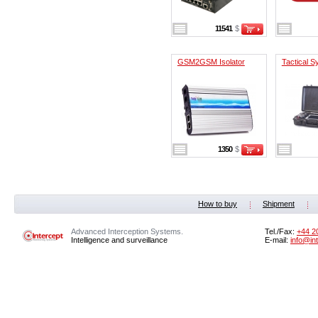
11541
$
GSM2GSM Isolator
Tactical 
1350
$
How to buy
Shipment
Advanced Interception Systems.
Tel./Fax:
+44 2
Intelligence and surveillance
E-mail:
info@in