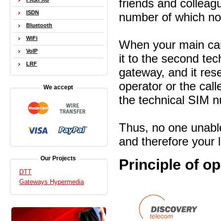
friends and colleag
ISDN
number of which no
Bluetooth
WiFi
When your main card
VoIP
it to the second tec
LRF
gateway, and it res
operator or the call
We accept
the
technical SIM 
Thus, no one unable
and therefore your 
Our Projects
Principle of o
DTT
Gateways Hypermedia