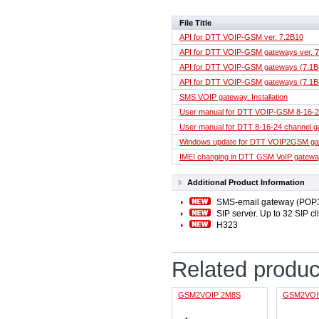
File Title
API for DTT VOIP-GSM ver. 7.2B10
API for DTT VOIP-GSM gateways ver. 
API for DTT VOIP-GSM gateways (7.1B
API for DTT VOIP-GSM gateways (7.1B
SMS VOIP gateway. Installation
User manual for DTT VOIP-GSM 8-16-2
User manual for DTT 8-16-24 channel g
Windows update for DTT VOIP2GSM g
IMEI changing in DTT GSM VoIP gatew
Additional Product Information
SMS-email gateway (POP
SIP server. Up to 32 SIP cl
H323
Related produc
GSM2VOIP 2M8S
GSM2VOI