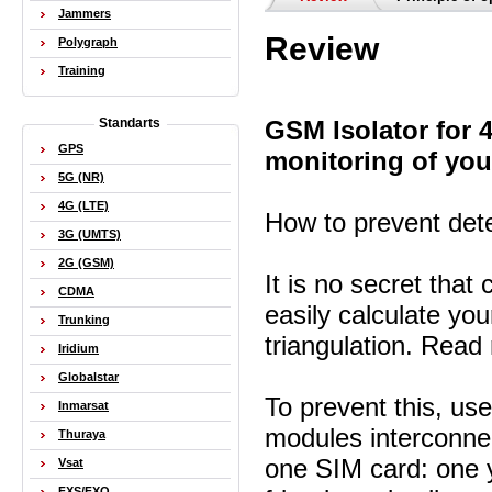
Jammers
Review
Polygraph
Training
GSM Isolator for
Standarts
GPS
monitoring of you
5G (NR)
4G (LTE)
How to prevent dete
3G (UMTS)
2G (GSM)
It is no secret tha
CDMA
easily calculate y
Trunking
triangulation. Rea
Iridium
Globalstar
To prevent this, u
Inmarsat
modules interconnec
Thuraya
one SIM card: one 
Vsat
FXS/FXO