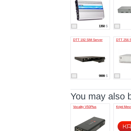
1350
$
DTT 192 SIM Server
DTT 256 S
9999
$
You may also be
Vocality V50Plus
Kripti Me