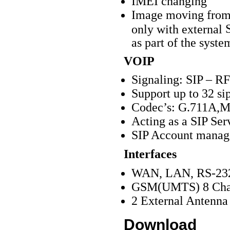
IMEI changing
Image moving from 
S
only with external
as part of the syste
VOIP
Signaling: SIP – R
Support up to 32 sip
Codec’s: G.711A,M
Acting as a SIP Ser
SIP Account manag
Interfaces
WAN, LAN, RS-23
GSM(UMTS) 8 Cha
2 External Antenna
Download