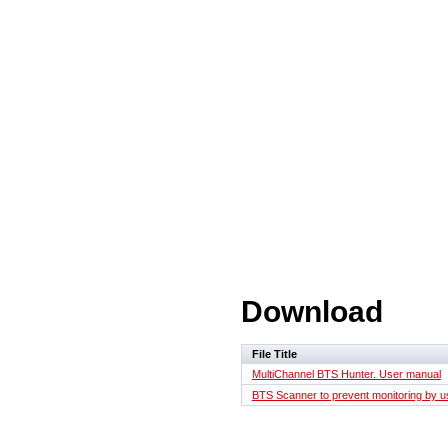
Download
File Title
MultiChannel BTS Hunter. User manual
BTS Scanner to prevent monitoring by us