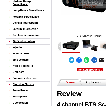
Medium Range
Surveillance
Long-Range Surveillance
Portable Surveillance
Cellular interception
Satellite interception
Trunking interception
BTS Scanner 4 channel
Wi-Fi interception
Injection
IMSI Catchers
SMS senders
Audio Forensics
Related products ↓
Grabbers
Forensic extraction
Review
Application
Direction Finders
Surveillance
Review
Intelligence
4 channel
BTS Sc
Geolocation