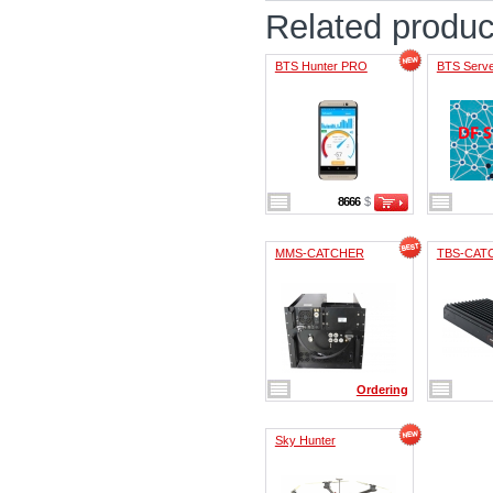
Related produc
BTS Hunter PRO
BTS Serv
8666
$
MMS-CATCHER
TBS-CAT
Ordering
Sky Hunter