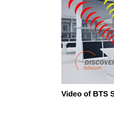
Video of BTS 