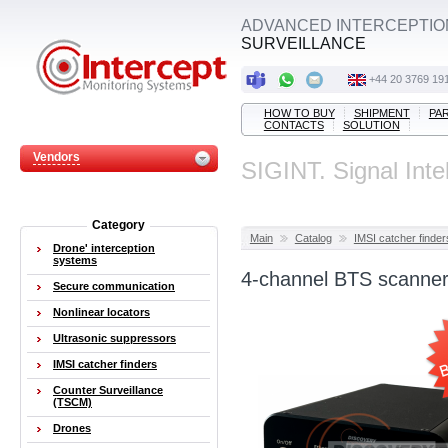
ADVANCED INTERCEPTIO
SURVEILLANCE
+44 20 3769 19
HOW TO BUY
SHIPMENT
PA
CONTACTS
SOLUTION
Vendors
SIGINT. Signal Inte
Category
Main
Catalog
IMSI catcher finder
Drone' interception
systems
4-channel BTS scanner
Secure communication
Nonlinear locators
Ultrasonic suppressors
IMSI catcher finders
Counter Surveillance
(TSCM)
Drones