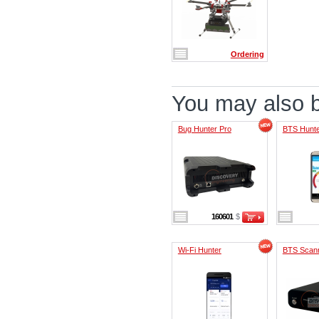
Ordering
You may also be
Bug Hunter Pro
BTS Hunt
160601
$
Wi-Fi Hunter
BTS Scan