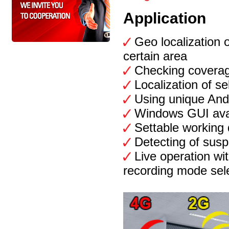
Application
Geo localization
certain area
Checking covera
Localization of s
Using unique Andr
Windows GUI avai
Settable working 
Detecting of suspi
Live operation wi
recording mode sel