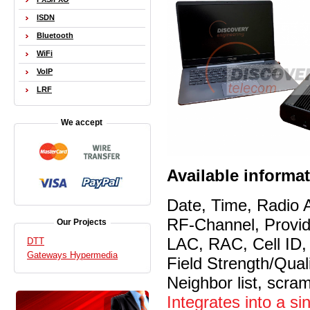
ISDN
Bluetooth
WiFi
VoIP
LRF
We accept
Available informa
Date, Time, Radio 
RF-Channel, Prov
Our Projects
LAC, RAC, Cell ID
DTT
Gateways Hypermedia
Field Strength/Qua
Neighbor list, scra
Integrates into a si