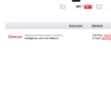
6817
$
How to buy
Shipment
Advanced Interception Systems.
Tel./Fax:
+44 2
Intelligence and surveillance
E-mail:
info@in