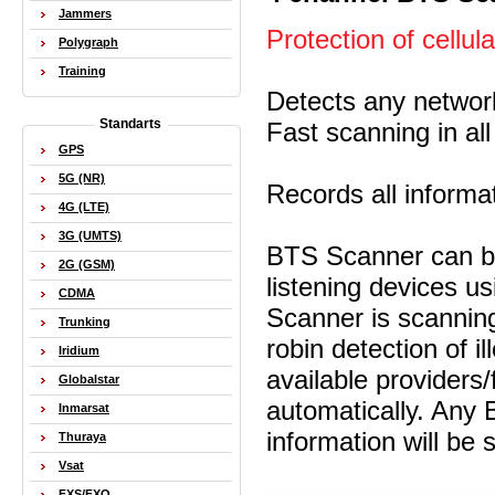
Jammers
Protection of cellul
Polygraph
Training
Detects any netwo
Standarts
Fast scanning in al
GPS
5G (NR)
Records all informa
4G (LTE)
3G (UMTS)
BTS Scanner can be 
2G (GSM)
listening devices 
CDMA
Scanner is scanning
Trunking
robin detection of il
Iridium
available providers
Globalstar
automatically. Any 
Inmarsat
information will be
Thuraya
Vsat
FXS/FXO