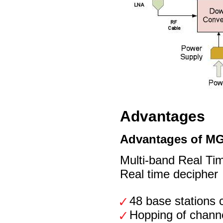
Advantages
Advantages of M
Multi-band Real Tim
Real time decipher
48 base stations 
Hopping of chann