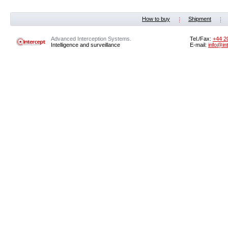
How to buy
Shipment
Advanced Interception Systems.
Tel./Fax:
+44 2
Intelligence and surveillance
E-mail:
info@in