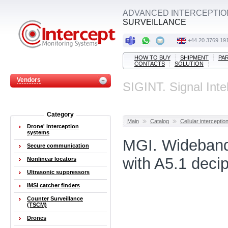
ADVANCED INTERCEPTIO
SURVEILLANCE
+44 20 3769 19
HOW TO BUY
SHIPMENT
PA
CONTACTS
SOLUTION
Vendors
SIGINT. Signal Inte
Category
Main
Catalog
Cellular interceptio
Drone' interception
systems
MGI. Wideband
Secure communication
with A5.1 deci
Nonlinear locators
Ultrasonic suppressors
IMSI catcher finders
Counter Surveillance
(TSCM)
Drones