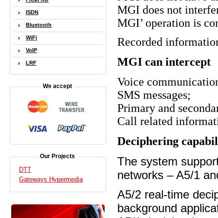
MGI
does not inter
ISDN
MGI
’ operation is c
Bluetooth
WiFi
Recorded information 
VoIP
MGI
can intercept
LRF
Voice communicatio
We accept
SMS messages;
Primary and seconda
Call related informat
Deciphering capabil
Our Projects
The system support
DTT
networks – A5/1 an
Gateways Hypermedia
A5/2 real-time decip
background applica