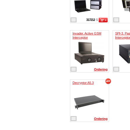
317212
$
Invader. Active GSM
SPI-3. Pa
Interceptor
Intercepto
Ordering
Decryptor A5.3
Ordering