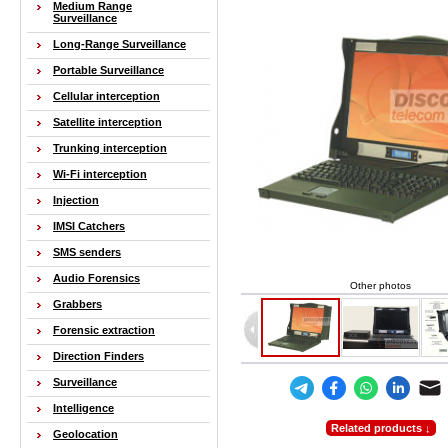
Medium Range
Surveillance
Long-Range Surveillance
Portable Surveillance
Cellular interception
Satellite interception
Trunking interception
Wi-Fi interception
Injection
IMSI Catchers
SMS senders
Audio Forensics
Other photos
Grabbers
Forensic extraction
Direction Finders
Surveillance
Intelligence
Related products ↓
Geolocation