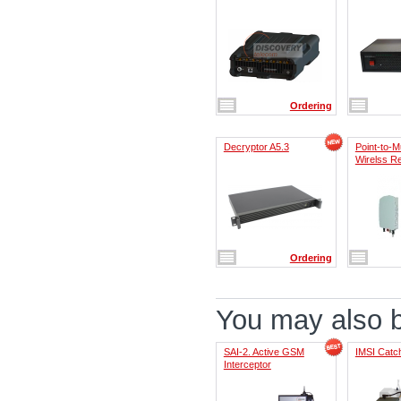
Ordering
Decryptor A5.3
Point-to-Mu
Wirelss R
Ordering
You may also be
SAI-2. Active GSM
IMSI Catch
Interceptor