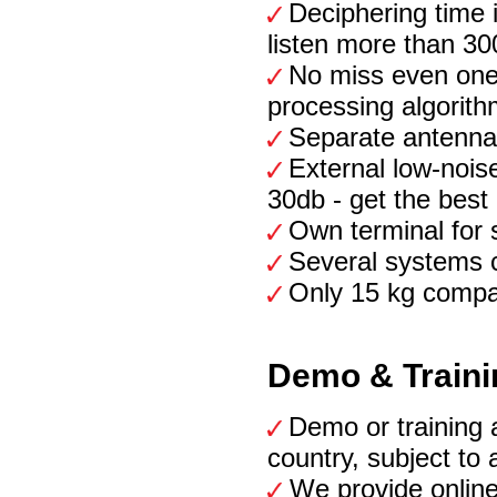
Deciphering time i
listen more than 30
No miss even one
processing algorith
Separate antennas
External low-noise
30db - get the best
Own terminal for 
Several systems 
Only 15 kg compac
Demo & Traini
Demo or training a
country, subject to 
We provide online