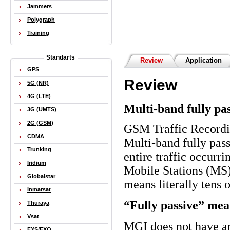
Jammers
Polygraph
Training
Standarts
Review
Application
GPS
Review
5G (NR)
4G (LTE)
Multi-band fully pa
3G (UMTS)
2G (GSM)
GSM Traffic Record
CDMA
Multi-band fully pas
Trunking
entire traffic occur
Iridium
Mobile Stations (MS)
Globalstar
means literally tens 
Inmarsat
“Fully passive” mea
Thuraya
Vsat
MGI
does not have an
FXS/FXO