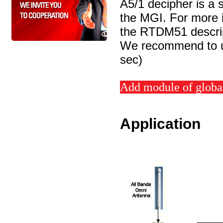
A5/1 decipher is a 
the MGI. For more i
the RTDM51 descri
We recommend to us
sec)
Add module of global
Application