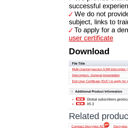
successful experien
We do not provide f
subject, links to tr
To apply for a de
user certificate
Download
File Title
Multi-channel passive GSM interceptor (
Interceptors. General presentation
End User Certificate (EUC) to apply for
Additional Product Information
Global subscribers geoloca
A5.3
Related produc
Compact Decryptor A5.1
Decryptor