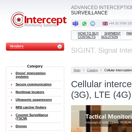
ADVANCED INTERCEPTIO
SURVEILLANCE
+44 20 3769 19
HOW TO BUY
SHIPMENT
PA
CONTACTS
SOLUTION
Vendors
SIGINT. Signal Inte
Category
Main
Catalog
Cellular interceptio
Drone' interception
systems
Cellular inter
Secure communication
(3G), LTE (4G)
Nonlinear locators
Ultrasonic suppressors
IMSI catcher finders
Counter Surveillance
(TSCM)
Drones