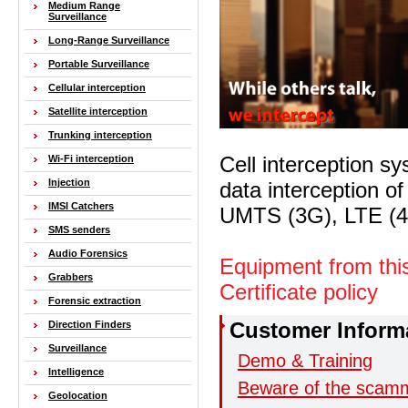
Medium Range
Surveillance
Long-Range Surveillance
Portable Surveillance
Cellular interception
Satellite interception
Trunking interception
Cell interception s
Wi-Fi interception
Injection
data interception o
IMSI Catchers
UMTS (3G), LTE
SMS senders
Audio Forensics
Equipment from thi
Grabbers
Certificate policy
Forensic extraction
Customer Inform
Direction Finders
Surveillance
Demo & Training
Intelligence
Beware of the scam
Geolocation