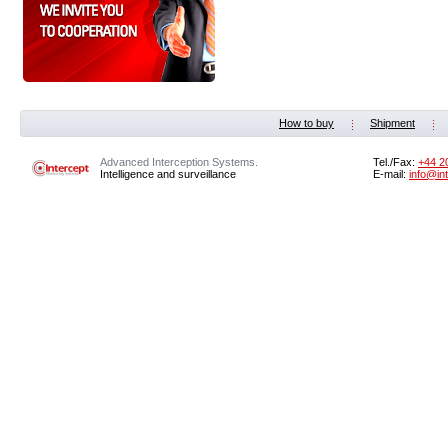
How to buy
Shipment
Advanced Interception Systems.
Tel./Fax:
+44 2
Intelligence and surveillance
E-mail:
info@in