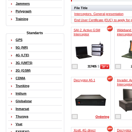
Jammers
File Title
Polygraph
Interceptors. General presentation
Training
End User Certificate (EUC) to apply for
SAI-2. Active GSM
Wideband
Standarts
Interceptor
intercepto
GPS
5G (NR)
4G (LTE)
3G (UMTS)
317405
$
2G (GSM)
CDMA
Decryptor A5.1
Invader. 
Intercepto
Trunking
Iridium
Globalstar
Inmarsat
Thuraya
Ordering
Vsat
Xcell. 4G direct
Decryptor
FXS/FXO