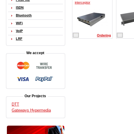
interceptor
ISDN
Bluetooth
WiFi
VoIP
Ordering
LRF
We accept
Our Projects
DTT
Gateways Hypermedia